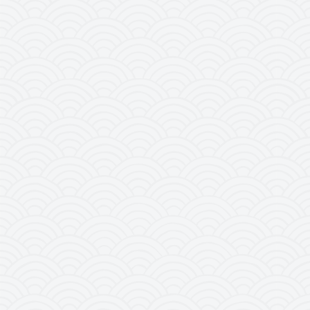
It was recognized as a world natural her
being held in Paris in June 30th – July 
countries of UNESCO World Heritage Conv
others worldwide in the list of world herita
viiii in accordance with UNESCO’s appraisal
earth’s history and is a site of importa
geomorphic and geo-chronological history of