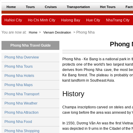
Home
Tours
Cruises
Transportation
Hot Tours
Fact
HaNoi City
Ho Chi Minh City
Halong Bay
Hue City
NhaTrang City
You are now at:
>
> Phong Nha
Home
Vienam Destination
Phong 
Phong Nha Travel Guide
Phong Nha Overview
Phong Nha - Ke Bang is a national park in t
protects one of the world's two largest kar
Phong Nha Tours
derives from Phong Nha cave, the most bea
Ke Bang forest. The plateau is probably on
Phong Nha Hotels
karst landform in Southeast Asia.
Phong Nha Maps
History
Phong Nha Transport
Phong Nha Weather
Champa inscriptions carved on steles and a
Phong Nha Attraction
cave long before the area was annexed by 
Phong Nha Food
In 1550, Dương Văn An was the first Viet
was depicted in 9 urns in the Citadel of th
Phong Nha Shopping