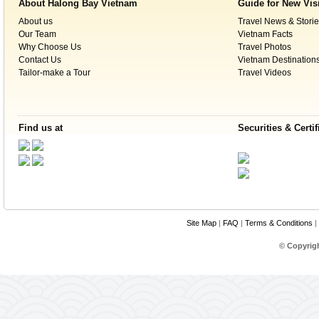
About Halong Bay Vietnam
Guide for New Vis
500km south of the capital, Hanoi, within t
About us
Travel News & Storie
The western boundary of the Park partially
Our Team
Vietnam Facts
sea. The Park is found within the geograph
Why Choose Us
Travel Photos
E in Bo Trach and Minh Hoa Districts.
Contact Us
Vietnam Destination
Tailor-make a Tour
Travel Videos
Climate
Like Bắc Trung Bộ in general and Quang Binh
Find us at
Securities & Certif
tropical, hot, and humid. The annual mean 
summer and a minimum of 6 °C in the winter.
with an average temperature of 28 °C, a
average temperature of 18 °C. Annual rainfa
July to December. With more than 160 rai
relative humidity is 84%.
Site Map
|
FAQ
|
Terms & Conditions
|
Recognition by UNE
© Copyrig
Phong Nha-Ke Bang National Park was firs
dossier submited to UNESCO was for the r
heritage under the name “Phong Nha Natur
this nature reserve satisfied the criteria of b