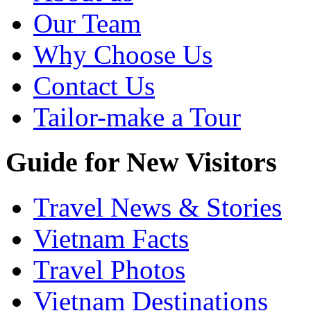
Our Team
Why Choose Us
Contact Us
Tailor-make a Tour
Guide for New Visitors
Travel News & Stories
Vietnam Facts
Travel Photos
Vietnam Destinations