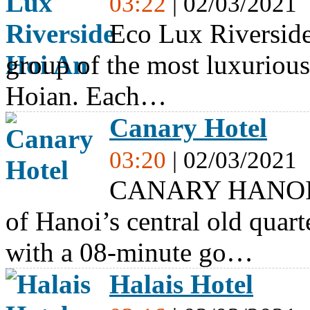
03:22
| 02/03/2021
Eco Lux Riverside 
group of the most luxurio
Hoian. Each…
Canary Hotel
03:20
| 02/03/2021
CANARY HANOI HO
of Hanoi’s central old quar
with a 08-minute go…
Halais Hotel