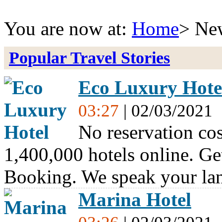
You are now at:
Home
> Ne
Popular Travel Stories
Eco Luxury Hote
03:27
| 02/03/2021
No reservation cos
1,400,000 hotels online. Ge
Booking. We speak your l
Marina Hotel