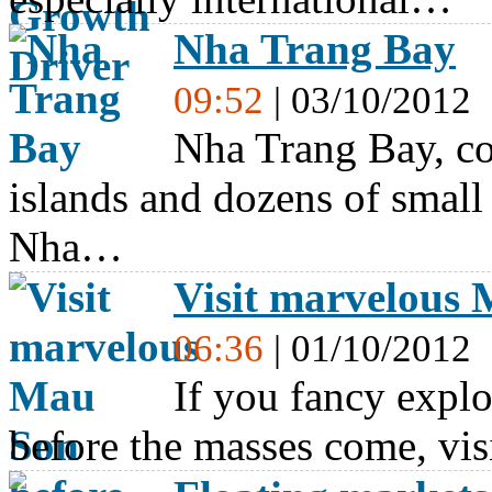
Nha Trang Bay
09:52
| 03/10/2012
Nha Trang Bay, c
islands and dozens of small 
Nha…
Visit marvelous
06:36
| 01/10/2012
If you fancy explo
before the masses come, vi