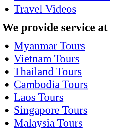
Travel Videos
We provide service at
Myanmar Tours
Vietnam Tours
Thailand Tours
Cambodia Tours
Laos Tours
Singapore Tours
Malaysia Tours