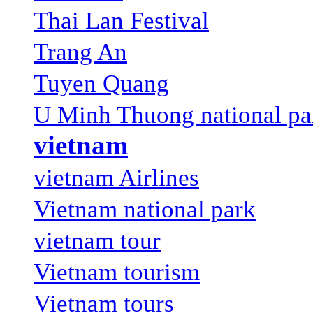
Thai Lan Festival
Trang An
Tuyen Quang
U Minh Thuong national pa
vietnam
vietnam Airlines
Vietnam national park
vietnam tour
Vietnam tourism
Vietnam tours