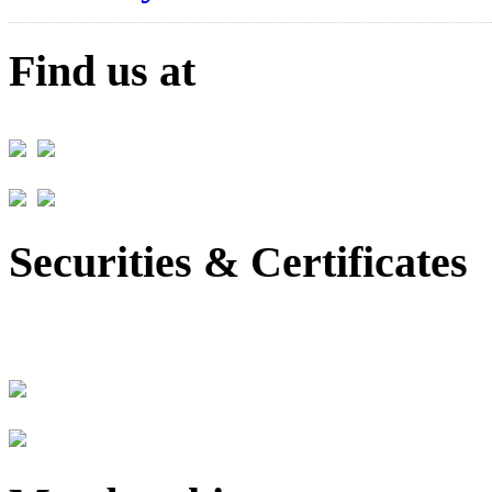
Find us at
Securities & Certificates