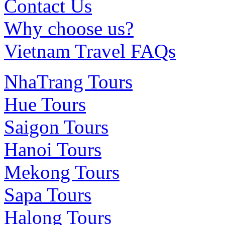
Contact Us
Why choose us?
Vietnam Travel FAQs
NhaTrang Tours
Hue Tours
Saigon Tours
Hanoi Tours
Mekong Tours
Sapa Tours
Halong Tours