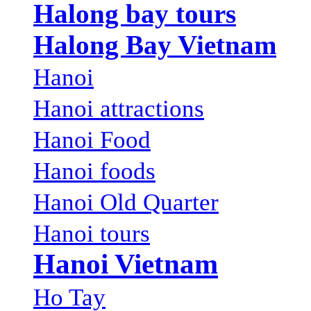
Halong bay tours
Halong Bay Vietnam
Hanoi
Hanoi attractions
Hanoi Food
Hanoi foods
Hanoi Old Quarter
Hanoi tours
Hanoi Vietnam
Ho Tay