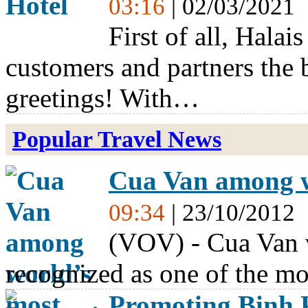
03:16
| 02/03/2021
First of all, Halai
customers and partners the
greetings! With…
Popular Travel News
Cua Van among wo
09:34
| 23/10/2012
(VOV) - Cua Van 
recognized as one of the mo
Promoting Binh 