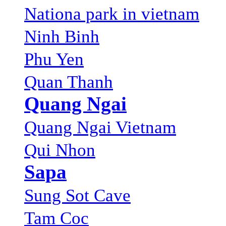
Nationa park in vietnam
Ninh Binh
Phu Yen
Quan Thanh
Quang Ngai
Quang Ngai Vietnam
Qui Nhon
Sapa
Sung Sot Cave
Tam Coc