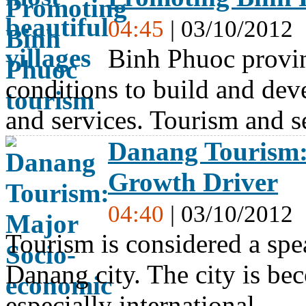
04:45
| 03/10/2012
Binh Phuoc provin
conditions to build and dev
and services. Tourism and 
Danang Tourism:
Growth Driver
04:40
| 03/10/2012
Tourism is considered a spe
Danang city. The city is bec
especially international…