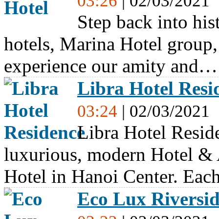
03:26
| 02/03/2021
Step back into his
hotels, Marina Hotel group
experience our amity and…
Libra Hotel Resi
03:24
| 02/03/2021
Libra Hotel Resid
luxurious, modern Hotel & 
Hotel in Hanoi Center. Ea
Eco Lux Riversi