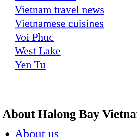
Vietnam travel news
Vietnamese cuisines
Voi Phuc
West Lake
Yen Tu
Site Search
About Halong Bay Vietn
About us