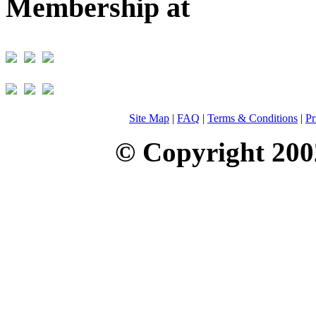
Membership at
Site Map
|
FAQ
|
Terms & Conditions
|
Pr
© Copyright 200