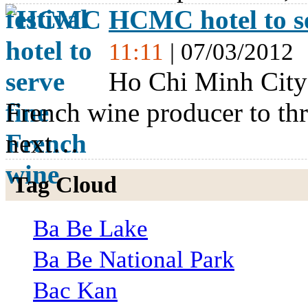
HCMC hotel to se
11:11
| 07/03/2012
Ho Chi Minh City’
French wine producer to thr
next…
Tag Cloud
Ba Be Lake
Ba Be National Park
Bac Kan