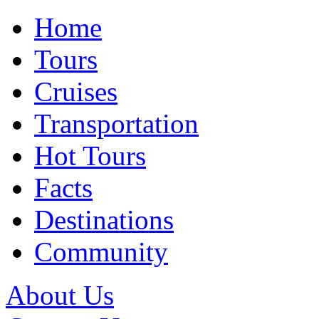
Home
Tours
Cruises
Transportation
Hot Tours
Facts
Destinations
Community
About Us