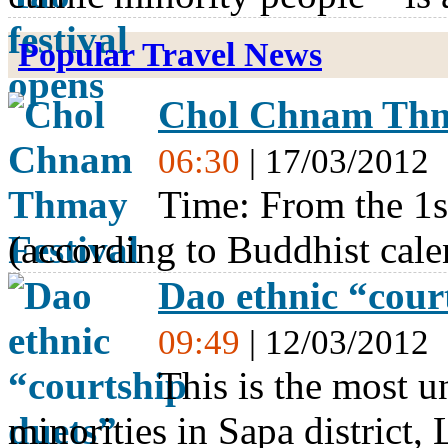
Popular Travel News
Chol Chnam Thm
06:30
| 17/03/2012
Time: From the 1s
(according to Buddhist cale
Dao ethnic “court
09:49
| 12/03/2012
This is the most un
minorities in Sapa district,