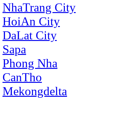
NhaTrang City
HoiAn City
DaLat City
Sapa
Phong Nha
CanTho
Mekongdelta