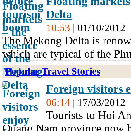
Floating markets
Delta
10:53
| 01/10/2012
The Mekong Delta is renown
which are typical of the Ph
Popular Travel Stories
Foreign visitors 
06:14
| 17/03/2012
Tourists to Hoi An 
Quang Nam province now ha