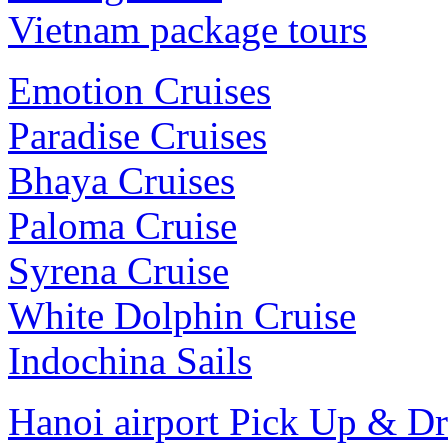
Vietnam package tours
Emotion Cruises
Paradise Cruises
Bhaya Cruises
Paloma Cruise
Syrena Cruise
White Dolphin Cruise
Indochina Sails
Hanoi airport Pick Up & D