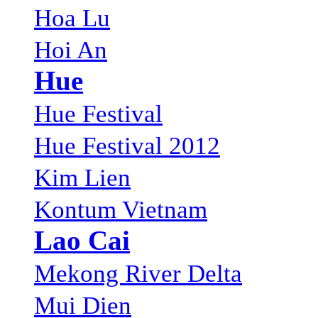
Hoa Lu
Hoi An
Hue
Hue Festival
Hue Festival 2012
Kim Lien
Kontum Vietnam
Lao Cai
Mekong River Delta
Mui Dien