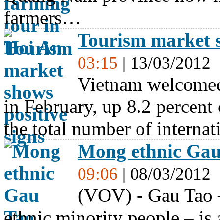
farmers…
Tourism market s
03:15
| 13/03/2012
Vietnam welcomed 
in February, up 8.2 percent
the total number of interna
Mong ethnic Gau 
09:06
| 08/03/2012
(VOV) - Gau Tao –
ethnic minority people – is 