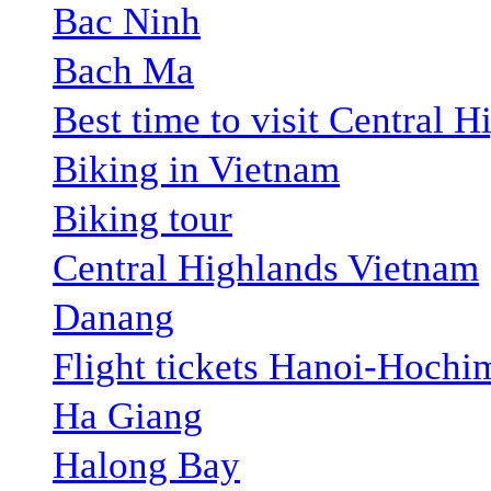
Bac Ninh
Bach Ma
Best time to visit Central H
Biking in Vietnam
Biking tour
Central Highlands Vietnam
Danang
Flight tickets Hanoi-Hochi
Ha Giang
Halong Bay