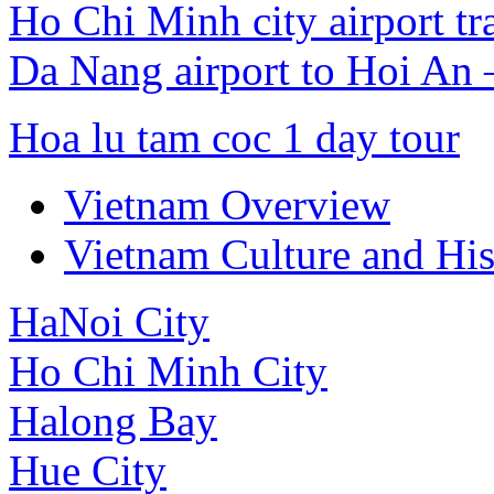
Ho Chi Minh city airport tr
Da Nang airport to Hoi An
Hoa lu tam coc 1 day tour
Vietnam Overview
Vietnam Culture and His
HaNoi City
Ho Chi Minh City
Halong Bay
Hue City