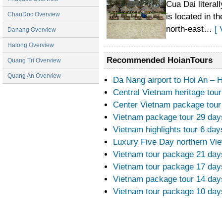
Cua Dai litera
There’s plenty to do in Hoi An. Emphaticall
ChauDoc Overview
is located in 
worth lingering in.
north-east…
[ 
Danang Overview
Halong Overview
Recommended HoianTours
Quang Tri Overview
Quang An Overview
Da Nang airport to Hoi An – 
Central Vietnam heritage tou
Center Vietnam package tour
Vietnam package tour 29 da
Vietnam highlights tour 6 day
Luxury Five Day northern Vi
Vietnam tour package 21 da
Vietnam tour package 17 da
Vietnam package tour 14 day
Vietnam tour package 10 day