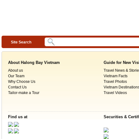
Site Search
About Halong Bay Vietnam
Guide for New Vis
About us
Travel News & Storie
Our Team
Vietnam Facts
Why Choose Us
Travel Photos
Contact Us
Vietnam Destination
Tailor-make a Tour
Travel Videos
Find us at
Securities & Certif