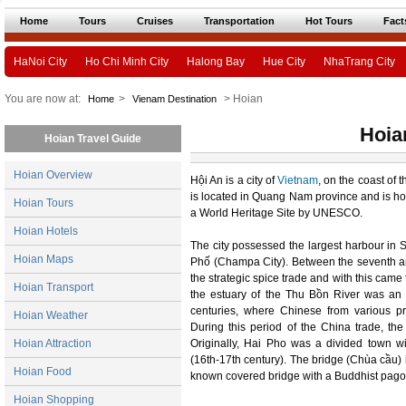
Home
Tours
Cruises
Transportation
Hot Tours
Fact
HaNoi City
Ho Chi Minh City
Halong Bay
Hue City
NhaTrang City
You are now at:
>
> Hoian
Home
Vienam Destination
Hoia
Hoian Travel Guide
Hoian Overview
Hội An is a city of
Vietnam
, on the coast of 
is located in Quang Nam province and is hom
Hoian Tours
a World Heritage Site by UNESCO.
Hoian Hotels
The city possessed the largest harbour in
Hoian Maps
Phố (Champa City). Between the seventh a
the strategic spice trade and with this cam
Hoian Transport
the estuary of the Thu Bồn River was an 
centuries, where Chinese from various pr
Hoian Weather
During this period of the China trade, t
Hoian Attraction
Originally, Hai Pho was a divided town w
(16th-17th century). The bridge (Chùa cầu) 
Hoian Food
known covered bridge with a Buddhist pagod
Hoian Shopping