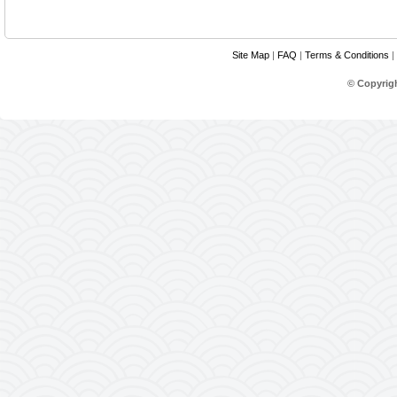
Site Map
|
FAQ
|
Terms & Conditions
|
© Copyrig