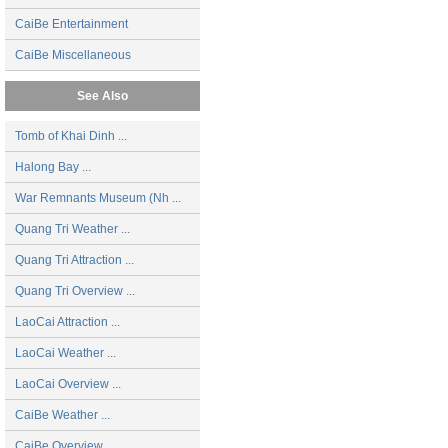
CaiBe Entertainment
CaiBe Miscellaneous
See Also
Tomb of Khai Dinh ...
Halong Bay ...
War Remnants Museum (Nh ...
Quang Tri Weather ...
Quang Tri Attraction ...
Quang Tri Overview ...
LaoCai Attraction ...
LaoCai Weather ...
LaoCai Overview ...
CaiBe Weather ...
CaiBe Overview ...