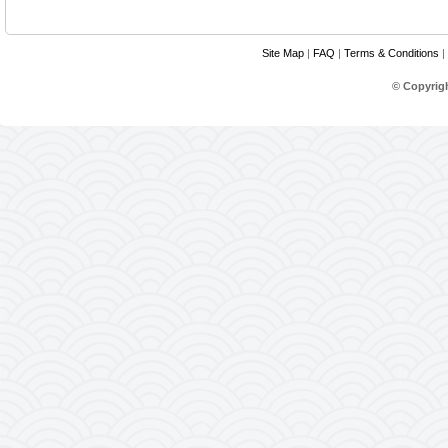
Site Map
|
FAQ
|
Terms & Conditions
|
© Copyrig