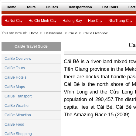
Home
Tours
Cruises
Transportation
Hot Tours
Fact
HaNoi City
Ho Chi Minh City
Halong Bay
Hue City
NhaTrang City
You are now at:
>
>
>
Home
Destinations
CaiBe
CaiBe Overview
Ca
CaiBe Travel Guide
CaiBe Overview
Cái Bè is a river-land mixed town
CaiBe Tours
Tiền Giang province in the Meko
there are docks that handle pas
CaiBe Hotels
Cái Bè
is the north shore of M
CaiBe Maps
Vĩnh Long and the Cửu Long Ri
CaiBe Transport
population of 290,457.The distr
CaiBe Weather
capital lies at Cái Bè. Cái Bè w
The Amazing Race 15 (2009).
CaiBe Attraction
CaiBe Food
CaiBe Shopping