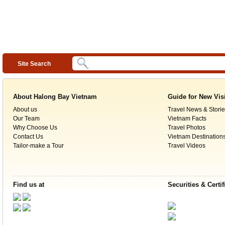
Site Search
About Halong Bay Vietnam
Guide for New Vis
About us
Travel News & Storie
Our Team
Vietnam Facts
Why Choose Us
Travel Photos
Contact Us
Vietnam Destination
Tailor-make a Tour
Travel Videos
Find us at
Securities & Certif