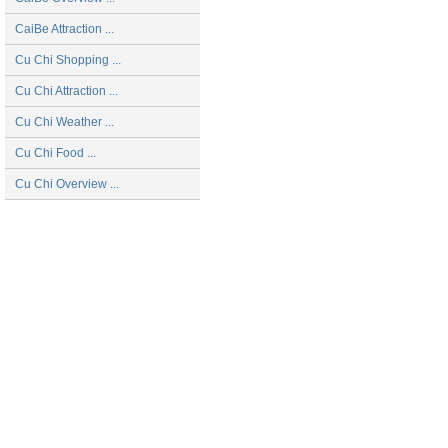
CaiBe Attraction ...
Cu Chi Shopping ...
Cu Chi Attraction ...
Cu Chi Weather ...
Cu Chi Food ...
Cu Chi Overview ...