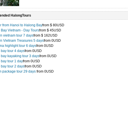
nded HalongTours
r from Hanoi to Halong Bay
from
$ 80USD
 Bay Vietnam - Day Tours
from
$ 45USD
n vietnam tour 7 days
from
$ 162USD
rn Vietnam Treasures 5 days
from
0USD
na highlight tour 6 days
from
0USD
 bay tour 4 days
from
0USD
 bay kayaking tour 3 days
from
0USD
bay tour 1 day
from
0USD
 bay tour 2 days
from
0USD
m package tour 29 days
from
0USD