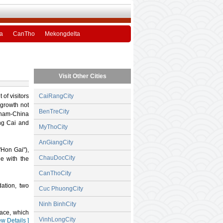
a
CanTho
Mekongdelta
Visit Other Cities
of visitors
CaiRangCity
 growth not
BenTreCity
etnam-China
ng Cai and
MyThoCity
AnGiangCity
"Hon Gai"),
ChauDocCity
ge with the
CanThoCity
ation, two
Cuc PhuongCity
Ninh BinhCity
face, which
VinhLongCity
ew Details ]
 and offers