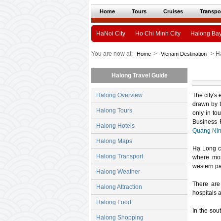
Home
Tours
Cruises
Transpo
HaNoi City
Ho Chi Minh City
Halong Ba
You are now at:
>
> H
Home
Vienam Destination
Halong Travel Guide
Halong Overview
The city's
drawn by t
Halong Tours
only in to
Business 
Halong Hotels
Quảng Ni
Halong Maps
Hạ Long ci
Halong Transport
where most
western pa
Halong Weather
There are
Halong Attraction
hospitals 
Halong Food
In the sou
Halong Shopping
was widely