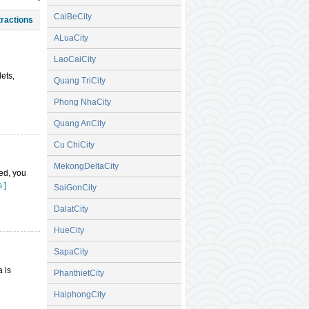
, Hoang Gia
CaiBeCity
tractions
ral House,
ALuaCity
LaoCaiCity
ll near the
ets,
Quang TriCity
Phong NhaCity
Quang AnCity
Cu ChiCity
MekongDeltaCity
eed, you
 ]
SaiGonCity
DalatCity
HueCity
SapaCity
a is
PhanthietCity
HaiphongCity