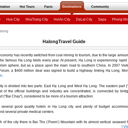
rtation
Hot Tours
Facts
Destinations
Community
y
Hue City
NhaTrang City
HoiAn City
DaLat City
Sapa
Phong Nh
along
HalongTravel Guide
 economy has recently switched from coal mining to tourism, due to the large amount 
he famous Hạ Long Islets every year. At present, Hạ Long is experiencing rapid
urism sphere, but as a place upon the main road to southern China. In 2007 Vi
Forum, a $400 million deal was signed to build a highway linking Hạ Long, Mo
nh
.
ty is divided into two parts: East Hạ Long and West Hạ Long. The eastern part (
 of the official buildings and industry are concentrated, is connected by brid
rt ("Bai Chay"), considered to be more of a tourism attraction.
 several good quality hotels in Hạ Long city and plenty of budget accommod
and several private medical centers.
th of the city there is Bai Tho (‘Poem’) Mountain with its almost vertical seaward 
[ Vi
 used by some famous local poets. The limestone peak is rich in bio-diversity