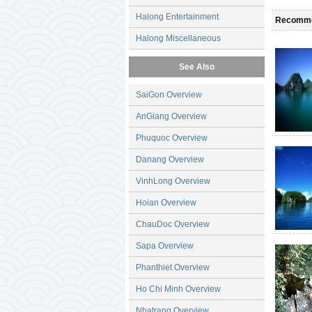
attractive
Halong Entertainment
Recomme
Park, Hạ 
Children's
Halong Miscellaneous
Hạ Long ci
See Also
main post 
SaiGon Overview
AnGiang Overview
Phuquoc Overview
Danang Overview
VinhLong Overview
Hoian Overview
ChauDoc Overview
Sapa Overview
Phanthiet Overview
Ho Chi Minh Overview
Nhatrang Overview