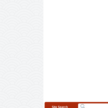
Site Search