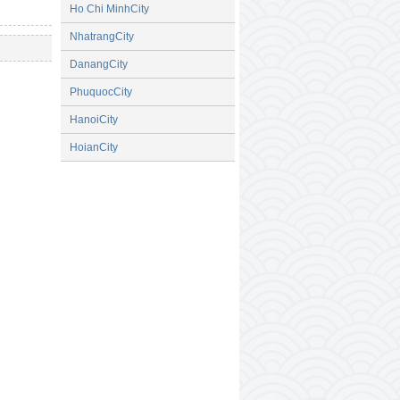
Ho Chi MinhCity
NhatrangCity
DanangCity
PhuquocCity
HanoiCity
HoianCity