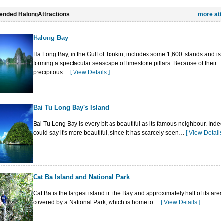
 views of the bay. There are also such places of interest as Cua Van Fishing Village
nded HalongAttractions
more at
Long Market, Bai Chay Trading Center, Quảng Ninh Museum, Vietnam-Japan Cultu
 Cultural House.
Halong Bay
ty has an active Roman Catholic Church in its eastern part ("Hon Gai") on the hi
office, which holds the services on Sunday evenings and on Christian holidays.
Ha Long Bay, in the Gulf of Tonkin, includes some 1,600 islands and isl
forming a spectacular seascape of limestone pillars. Because of their
precipitous…
[ View Details ]
Bai Tu Long Bay's Island
Bai Tu Long Bay is every bit as beautiful as its famous neighbour. Ind
could say it's more beautiful, since it has scarcely seen…
[ View Details
Cat Ba Island and National Park
Cat Ba is the largest island in the Bay and approximately half of its are
covered by a National Park, which is home to…
[ View Details ]