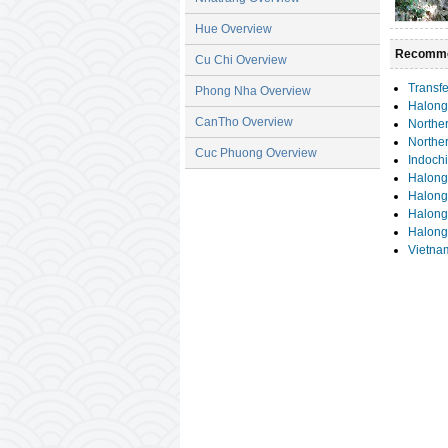
Hue Overview
Recomme
Cu Chi Overview
Transfe
Phong Nha Overview
Halong
CanTho Overview
Norther
Northe
Cuc Phuong Overview
Indochi
Halong
Halong
Halong 
Halong
Vietna