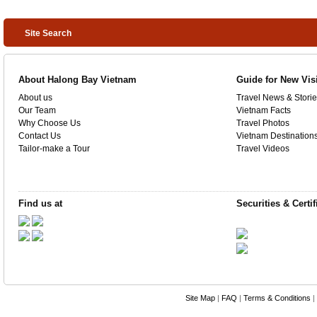
Site Search
About Halong Bay Vietnam
Guide for New Vis
About us
Travel News & Storie
Our Team
Vietnam Facts
Why Choose Us
Travel Photos
Contact Us
Vietnam Destination
Tailor-make a Tour
Travel Videos
Find us at
Securities & Certif
Site Map
|
FAQ
|
Terms & Conditions
|