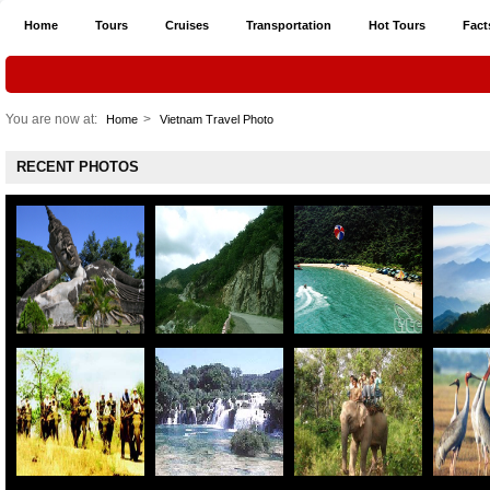
Home
Tours
Cruises
Transportation
Hot Tours
Fact
You are now at:
>
Home
Vietnam Travel Photo
RECENT PHOTOS