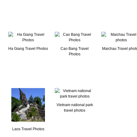
Ha Giang Travel Photos
Cao Bang Travel
Maichau Travel phot
Photos
Vietnam national park
travel photos
Laos Travel Photos