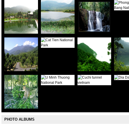
PHOTO ALBUMS