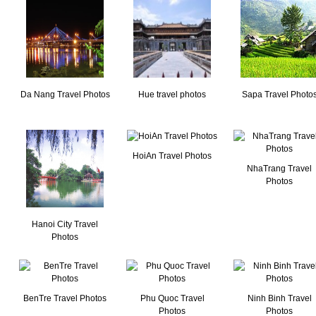
Da Nang Travel Photos
Hue travel photos
Sapa Travel Photo
HoiAn Travel Photos
NhaTrang Travel
Photos
Hanoi City Travel
Photos
BenTre Travel Photos
Phu Quoc Travel
Ninh Binh Travel
Photos
Photos