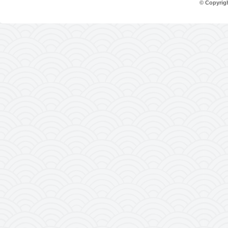
© Copyrig