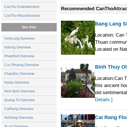
has a system of arroyos and creeks mean
CanTho Entertainment
Recommended CanThoAttrac
myriads islands and garden houses. Explor
good local tour guide and a long tail boat.
CanTho Miscellaneous
Bang Lang S
See Also
Location: Can 
VinhLong Overview
Thuan commune,
Halong Overview
Located on Na
Phanthiet Overview
Cuc Phuong Overview
Binh Thuy O
ChauDoc Overview
Location:Can T
Hoian Overview
this ancient h
Ninh Binh Overview
old sentimenta
Details ]
Quang Tri Overview
CaiRang Overview
Cai Rang Flo
AnGiang Overview
ALua Overview