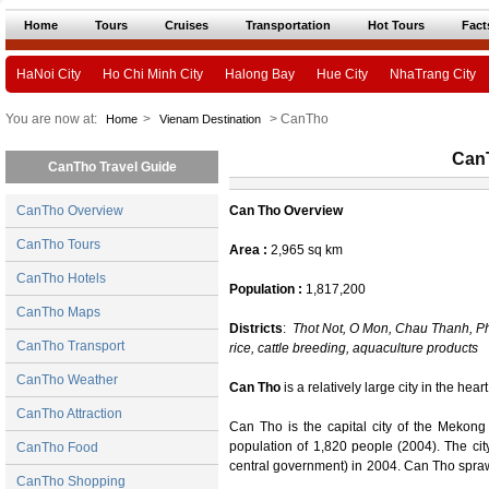
Home
Tours
Cruises
Transportation
Hot Tours
Fact
HaNoi City
Ho Chi Minh City
Halong Bay
Hue City
NhaTrang City
You are now at:
>
> CanTho
Home
Vienam Destination
Can
CanTho Travel Guide
CanTho Overview
Can Tho Overview
CanTho Tours
Area :
2,965 sq km
CanTho Hotels
Population :
1,817,200
CanTho Maps
Districts
:
Thot Not, O Mon, Chau Thanh, P
CanTho Transport
rice, cattle breeding, aquaculture products
CanTho Weather
Can Tho
is a relatively large city in the hea
CanTho Attraction
Can Tho is the capital city of the Mekon
population of 1,820 people (2004). The city 
CanTho Food
central government) in 2004. Can Tho spraw
CanTho Shopping
the biggest tributary of the Mekong River i