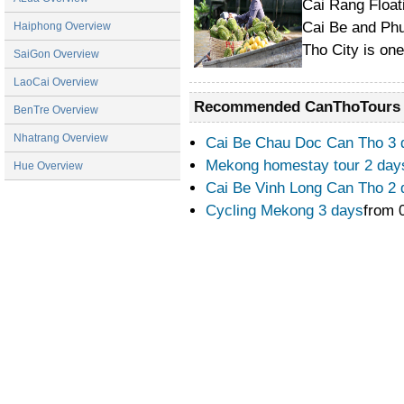
Cai Rang Float
Cai Be and Phu
Haiphong Overview
Tho City is on
SaiGon Overview
LaoCai Overview
Recommended CanThoTours
BenTre Overview
Nhatrang Overview
Cai Be Chau Doc Can Tho 3
Mekong homestay tour 2 day
Hue Overview
Cai Be Vinh Long Can Tho 2
Cycling Mekong 3 days
from