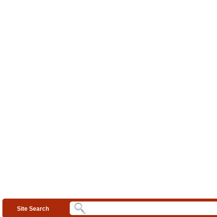
Site Search