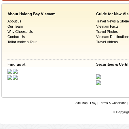
About Halong Bay Vietnam
Guide for New Vis
About us
Travel News & Storie
Our Team
Vietnam Facts
Why Choose Us
Travel Photos
Contact Us
Vietnam Destination
Tailor-make a Tour
Travel Videos
Find us at
Securities & Certif
Site Map
|
FAQ
|
Terms & Conditions
|
© Copyrig