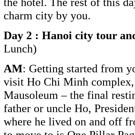
the hotel. The rest of this d
charm city by you.
Day 2 : Hanoi city tour an
Lunch)
AM
: Getting started from y
visit Ho Chi Minh complex,
Mausoleum – the final resti
father or uncle Ho, Preside
where he lived on and off f
to move to is One Pillar Pag