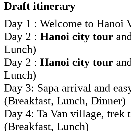
Draft itinerary
Day 1 : Welcome to Hanoi 
Day 2 :
Hanoi city tour
and
Lunch)
Day 2 :
Hanoi city tour
and
Lunch)
Day 3: Sapa arrival and easy
(Breakfast, Lunch, Dinner)
Day 4: Ta Van village, trek
(Breakfast, Lunch)