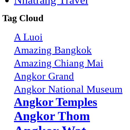
Tag Cloud
A Luoi
Amazing Bangkok
Amazing Chiang Mai
Angkor Grand
Angkor National Museum
Angkor Temples
Angkor Thom