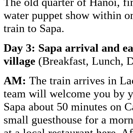
The old quarter of Hanoi, fi
water puppet show within on
train to Sapa.
Day 3: Sapa arrival and ea
village
(Breakfast, Lunch, 
AM:
The train arrives in La
team will welcome you by y
Sapa about 50 minutes on Ca
small guesthouse for a morn
at a local restaurant here. 