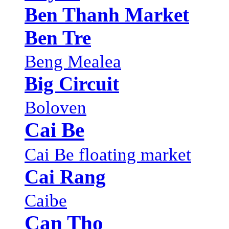
Ben Thanh Market
Ben Tre
Beng Mealea
Big Circuit
Boloven
Cai Be
Cai Be floating market
Cai Rang
Caibe
Can Tho