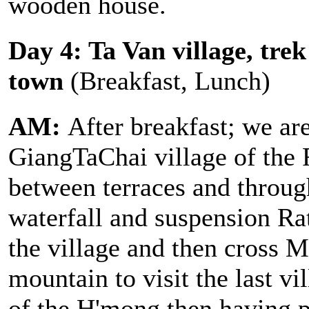
wooden house.
Day 4: Ta Van village, tre
town
(Breakfast, Lunch)
AM:
After breakfast; we are
GiangTaChai village of the 
between terraces and through
waterfall and suspension Rat
the village and then cross 
mountain to visit the last vi
of the H'mong then having p