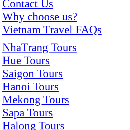
Contact Us
Why choose us?
Vietnam Travel FAQs
NhaTrang Tours
Hue Tours
Saigon Tours
Hanoi Tours
Mekong Tours
Sapa Tours
Halong Tours