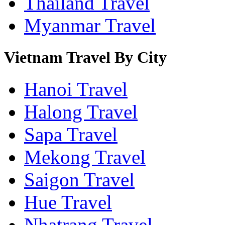
Thailand Travel
Myanmar Travel
Vietnam Travel By City
Hanoi Travel
Halong Travel
Sapa Travel
Mekong Travel
Saigon Travel
Hue Travel
Nhatrang Travel