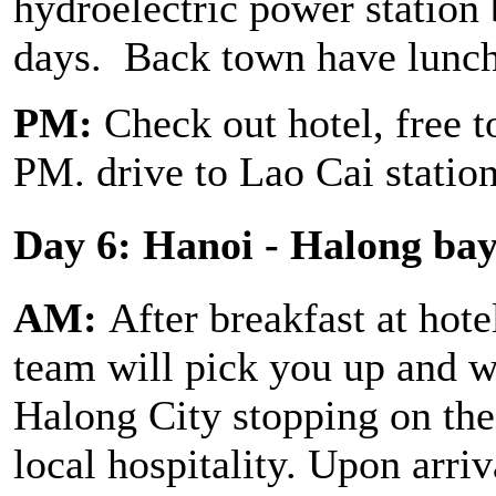
hydroelectric power station 
days. Back town have lunc
PM:
Check out hotel, free t
PM. drive to Lao Cai station
Day 6: Hanoi - Halong ba
AM:
After breakfast at hote
team will pick you up and we
Halong City stopping on th
local hospitality. Upon arriv