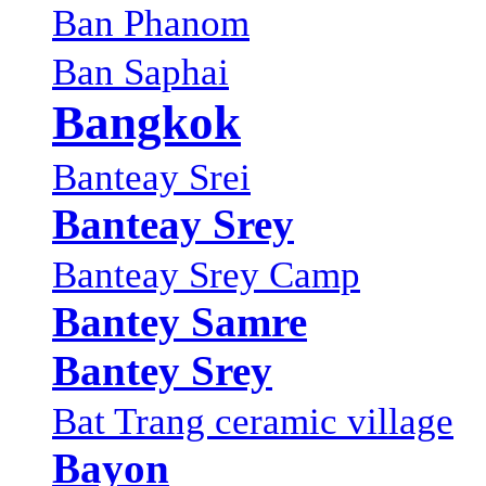
Ban Phanom
Ban Saphai
Bangkok
Banteay Srei
Banteay Srey
Banteay Srey Camp
Bantey Samre
Bantey Srey
Bat Trang ceramic village
Bayon