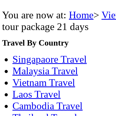
You are now at:
Home
>
Vie
tour package 21 days
Travel By Country
Singapaore Travel
Malaysia Travel
Vietnam Travel
Laos Travel
Cambodia Travel