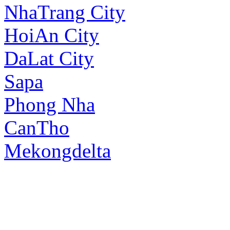
NhaTrang City
HoiAn City
DaLat City
Sapa
Phong Nha
CanTho
Mekongdelta