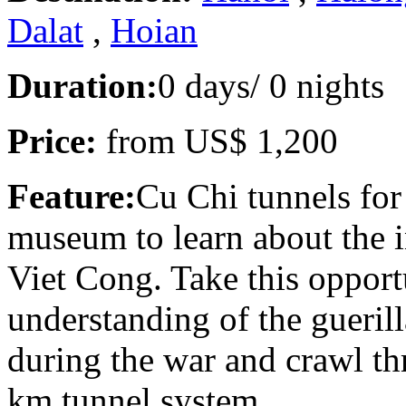
Dalat
,
Hoian
Duration:
0 days/ 0 nights
Price:
from
US$ 1,200
Feature:
Cu Chi tunnels for
museum to learn about the 
Viet Cong. Take this opport
understanding of the guerill
during the war and crawl th
km tunnel system