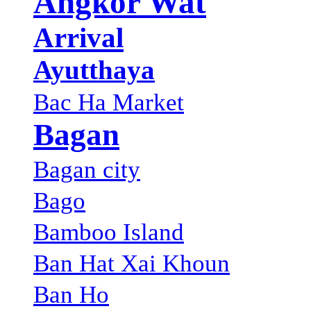
Angkor Wat
Arrival
Ayutthaya
Bac Ha Market
Bagan
Bagan city
Bago
Bamboo Island
Ban Hat Xai Khoun
Ban Ho