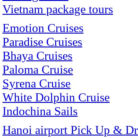
Vietnam package tours
Emotion Cruises
Paradise Cruises
Bhaya Cruises
Paloma Cruise
Syrena Cruise
White Dolphin Cruise
Indochina Sails
Hanoi airport Pick Up & D