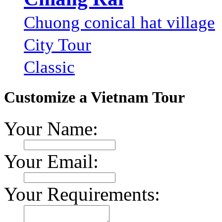
Chuong conical hat village
City Tour
Classic
Customize a Vietnam Tour
Your Name:
Your Email:
Your Requirements: