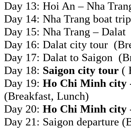
Day 13: Hoi An – Nha Trang
Day 14: Nha Trang boat trip
Day 15: Nha Trang – Dalat 
Day 16: Dalat city tour (Br
Day 17: Dalat to Saigon (B
Day 18:
Saigon city tour
( 
Day 19:
Ho Chi Minh city
(Breakfast, Lunch)
Day 20:
Ho Chi Minh city
Day 21: Saigon departure (B