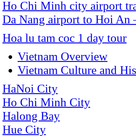
Ho Chi Minh city airport tr
Da Nang airport to Hoi An
Hoa lu tam coc 1 day tour
Vietnam Overview
Vietnam Culture and His
HaNoi City
Ho Chi Minh City
Halong Bay
Hue City