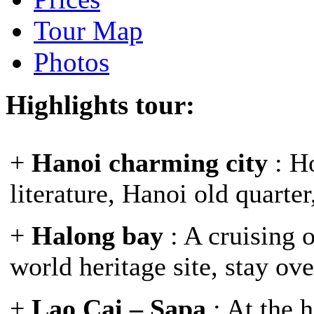
Tour Map
Photos
Highlights tour:
+
Hanoi charming city
: H
literature, Hanoi old quarte
+
Halong bay
: A cruising 
world heritage site, stay ov
+
Lao Cai – Sapa
: At the 