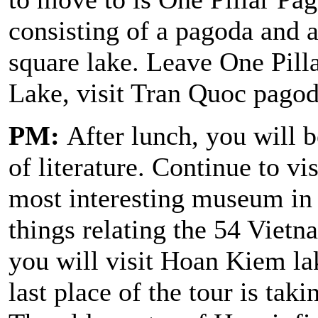
consisting of a pagoda and a
square lake. Leave One Pill
Lake, visit Tran Quoc pagod
PM:
After lunch, you will b
of literature. Continue to v
most interesting museum in
things relating the 54 Vietn
you will visit Hoan Kiem l
last place of the tour is tak