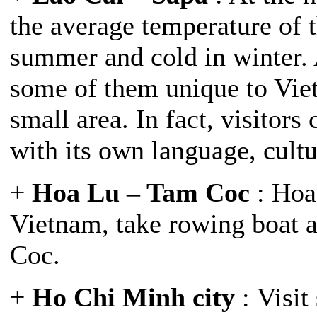
the average temperature of t
summer and cold in winter. 
some of them unique to Viet
small area. In fact, visitor
with its own language, cultu
+
Hoa Lu – Tam Coc
: Hoa 
Vietnam, take rowing boat a
Coc.
+
Ho Chi Minh city
: Visit