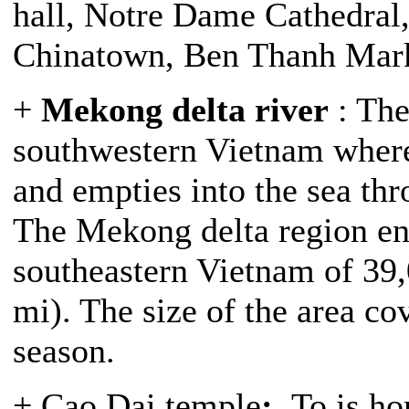
hall, Notre Dame Cathedra
Chinatown, Ben Thanh Mark
+
Mekong delta river
: The
southwestern Vietnam wher
and empties into the sea thr
The Mekong delta region en
southeastern Vietnam of 39,
mi). The size of the area c
season.
+ Cao Dai temple
:
To is ho