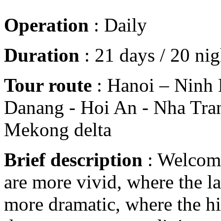
Operation
: Daily
Duration
: 21 days / 20 nig
Tour route
: Hanoi – Ninh 
Danang - Hoi An - Nha Tran
Mekong delta
Brief description
: Welcome
are more vivid, where the la
more dramatic, where the h