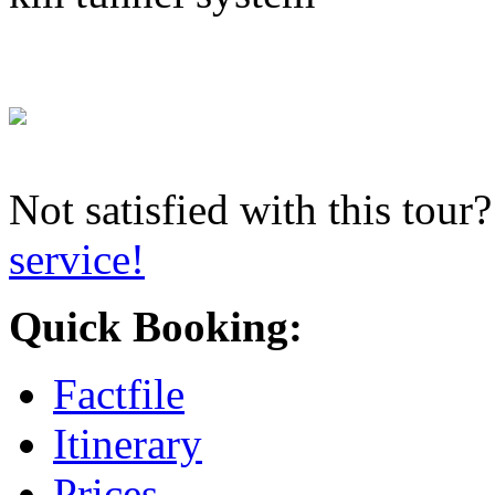
Not satisfied with this tour
service!
Quick Booking:
Factfile
Itinerary
Prices