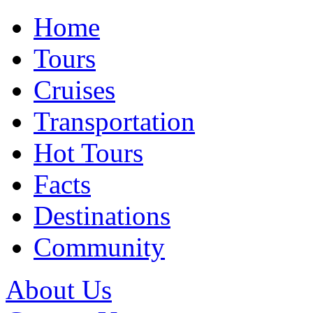
Home
Tours
Cruises
Transportation
Hot Tours
Facts
Destinations
Community
About Us