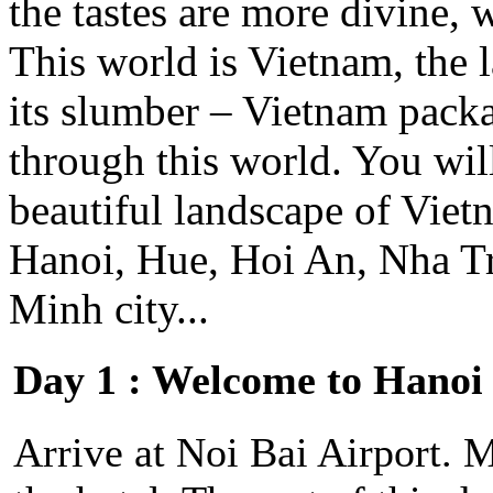
the tastes are more divine, wh
This world is Vietnam, the 
its slumber – Vietnam packa
through this world. You will
beautiful landscape of Vie
Hanoi, Hue, Hoi An, Nha T
Minh city...
Day 1 : Welcome to Hanoi
Arrive at Noi Bai Airport. M