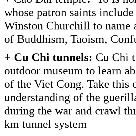
whose patron saints include
Winston Churchill to name a
of Buddhism, Taoism, Confu
+ Cu Chi tunnels:
Cu Chi tu
outdoor museum to learn ab
of the Viet Cong. Take this 
understanding of the guerill
during the war and crawl th
km tunnel system