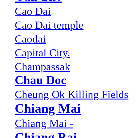
Cao Dai
Cao Dai temple
Caodai
Capital City.
Champassak
Chau Doc
Cheung Ok Killing Fields
Chiang Mai
Chiang Mai -
Chiang Rai