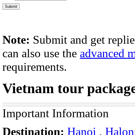
Note:
Submit and get repli
can also use the
advanced 
requirements.
Vietnam tour package
Important Information
Destination:
Hanoi
,
Halon