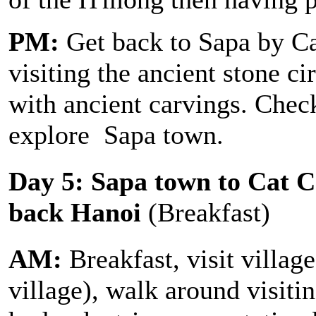
PM:
Get back to Sapa by Ca
visiting the ancient stone c
with ancient carvings. Check
explore Sapa town.
Day 5: Sapa town to Cat Ca
back Hanoi
(Breakfast)
AM:
Breakfast, visit villag
village), walk around visitin