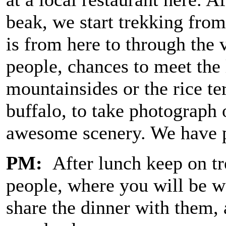
beak, we start trekking fro
is from here to through the
people, chances to meet the
mountainsides or the rice te
buffalo, to take photograph
awesome scenery. We have pi
PM:
After lunch keep on tr
people, where you will be 
share the dinner with them, a