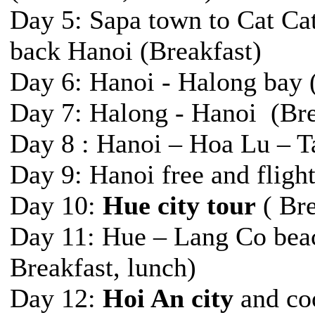
Day 5: Sapa town to Cat Cat 
back Hanoi (Breakfast)
Day 6: Hanoi - Halong bay 
Day 7: Halong - Hanoi (Bre
Day 8 : Hanoi – Hoa Lu – T
Day 9: Hanoi free and flight
Day 10:
Hue city tour
( Bre
Day 11: Hue – Lang Co bea
Breakfast, lunch)
Day 12:
Hoi An city
and coo