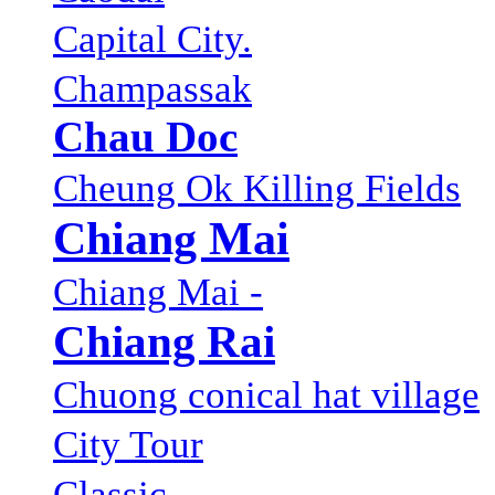
Capital City.
Champassak
Chau Doc
Cheung Ok Killing Fields
Chiang Mai
Chiang Mai -
Chiang Rai
Chuong conical hat village
City Tour
Classic