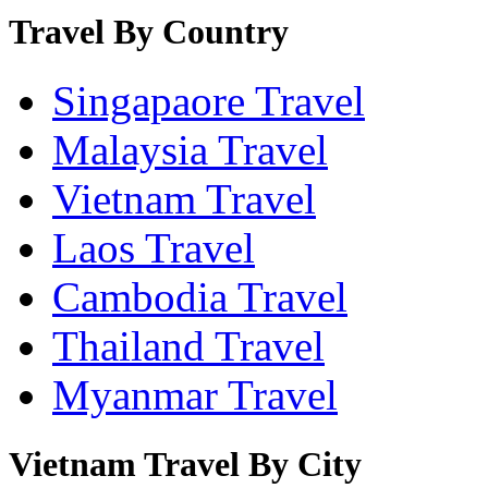
Travel By Country
Singapaore Travel
Malaysia Travel
Vietnam Travel
Laos Travel
Cambodia Travel
Thailand Travel
Myanmar Travel
Vietnam Travel By City