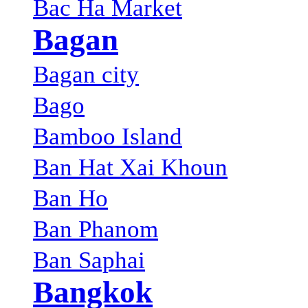
Bac Ha Market
Bagan
Bagan city
Bago
Bamboo Island
Ban Hat Xai Khoun
Ban Ho
Ban Phanom
Ban Saphai
Bangkok