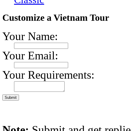
Customize a Vietnam Tour
Your Name:
Your Email:
Your Requirements:
Note:
Submit and get repli