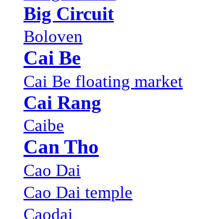
Big Circuit
Boloven
Cai Be
Cai Be floating market
Cai Rang
Caibe
Can Tho
Cao Dai
Cao Dai temple
Caodai