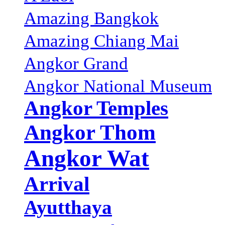
Amazing Bangkok
Amazing Chiang Mai
Angkor Grand
Angkor National Museum
Angkor Temples
Angkor Thom
Angkor Wat
Arrival
Ayutthaya