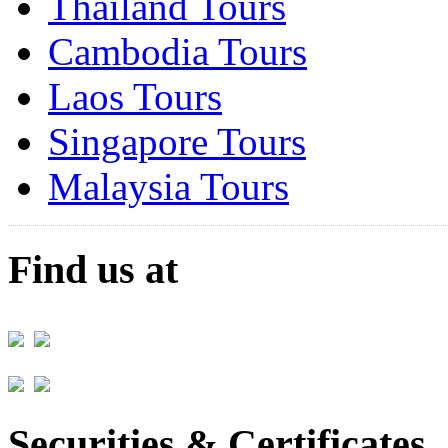
Thailand Tours
Cambodia Tours
Laos Tours
Singapore Tours
Malaysia Tours
Find us at
Securities & Certificates