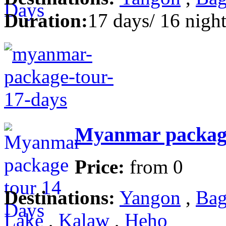
Duration:
17 days/ 16 night
Myanmar package
Price:
from
0
Destinations:
Yangon
,
Bag
Lake
,
Kalaw
,
Heho