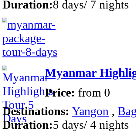
Duration:
8 days/ 7 nights
Myanmar Highlig
Price:
from
0
Destinations:
Yangon
,
Bag
Duration:
5 days/ 4 nights