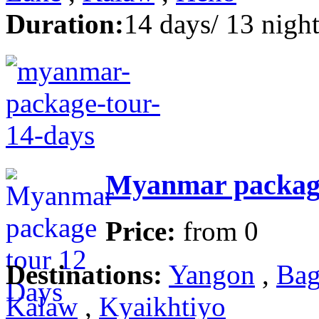
Duration:
14 days/ 13 night
Myanmar package
Price:
from
0
Destinations:
Yangon
,
Bag
Kalaw
,
Kyaikhtiyo