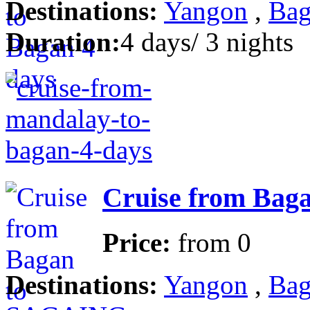
Destinations:
Yangon
,
Bag
Duration:
4 days/ 3 nights
Cruise from Baga
Price:
from
0
Destinations:
Yangon
,
Bag