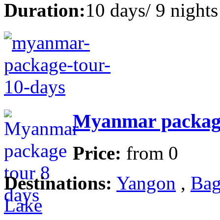
Duration:
10 days/ 9 nights
Myanmar package
Price:
from
0
Destinations:
Yangon
,
Bag
Lake