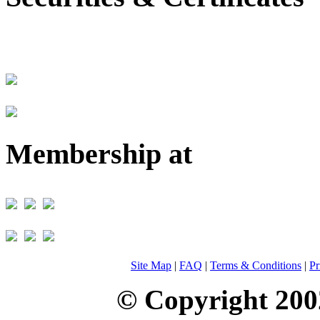
Membership at
Site Map
|
FAQ
|
Terms & Conditions
|
Pr
© Copyright 200