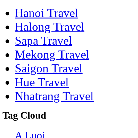
Hanoi Travel
Halong Travel
Sapa Travel
Mekong Travel
Saigon Travel
Hue Travel
Nhatrang Travel
Tag Cloud
A Luoi