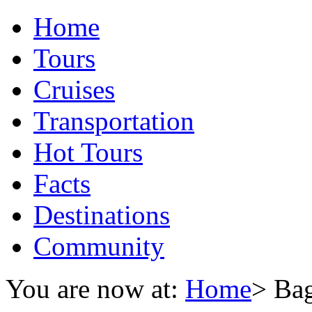
Home
Tours
Cruises
Transportation
Hot Tours
Facts
Destinations
Community
You are now at:
Home
> Ba