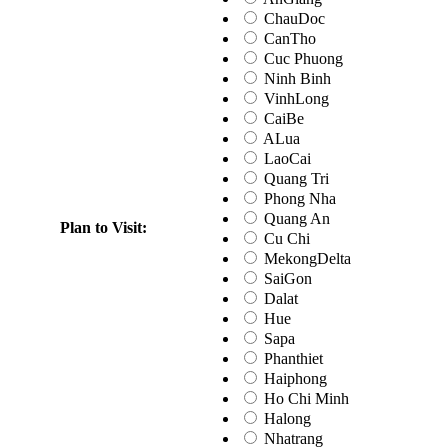
ChauDoc
CanTho
Cuc Phuong
Ninh Binh
VinhLong
CaiBe
ALua
LaoCai
Quang Tri
Phong Nha
Quang An
Plan to Visit:
Cu Chi
MekongDelta
SaiGon
Dalat
Hue
Sapa
Phanthiet
Haiphong
Ho Chi Minh
Halong
Nhatrang