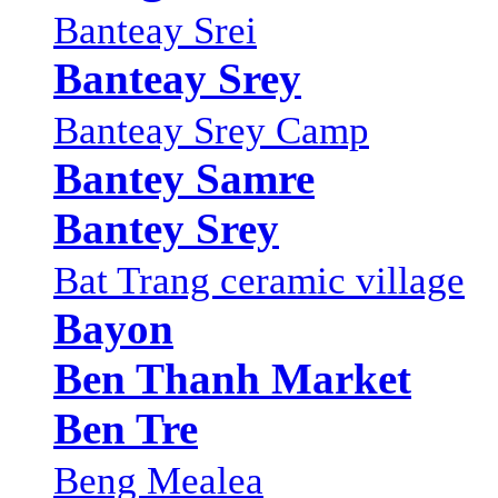
Banteay Srei
Banteay Srey
Banteay Srey Camp
Bantey Samre
Bantey Srey
Bat Trang ceramic village
Bayon
Ben Thanh Market
Ben Tre
Beng Mealea