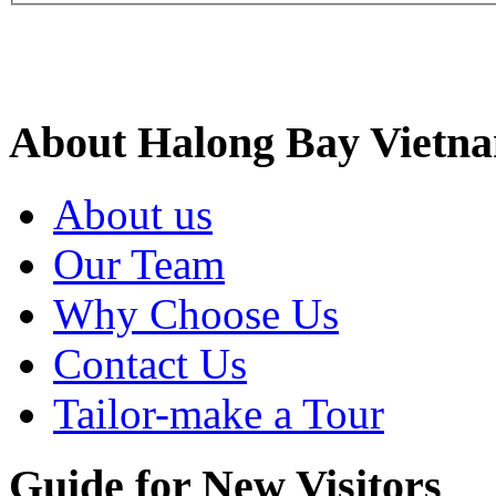
Site Search
About Halong Bay Vietn
About us
Our Team
Why Choose Us
Contact Us
Tailor-make a Tour
Guide for New Visitors