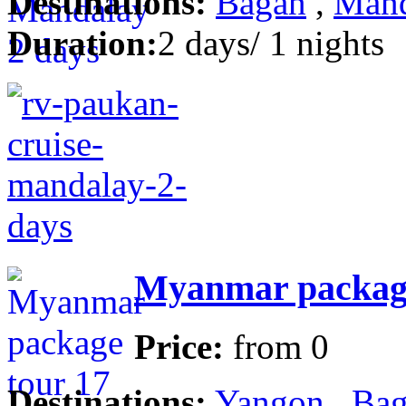
Destinations:
Bagan
,
Mand
Duration:
2 days/ 1 nights
Myanmar package
Price:
from
0
Destinations:
Yangon
,
Bag