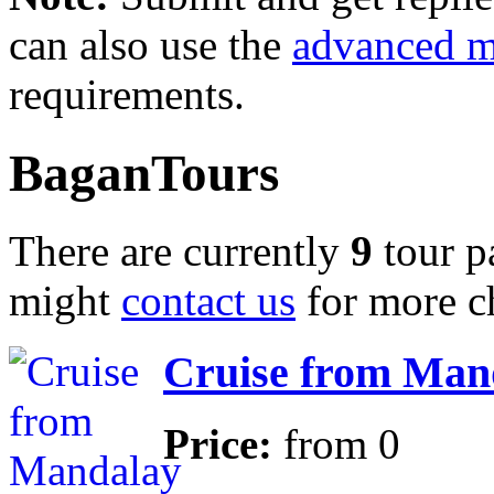
can also use the
advanced 
requirements.
BaganTours
There are currently
9
tour p
might
contact us
for more c
Cruise from Mand
Price:
from
0