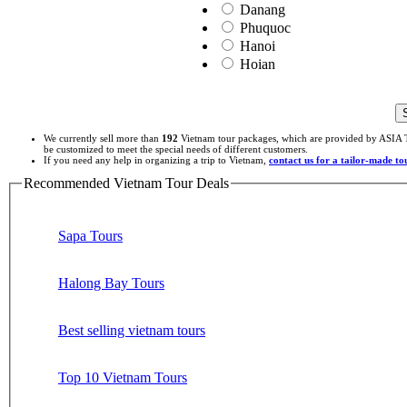
Danang
Phuquoc
Hanoi
Hoian
We currently sell more than
192
Vietnam tour packages, which are provided by ASIA T
be customized to meet the special needs of different customers.
If you need any help in organizing a trip to Vietnam,
contact us for a tailor-made t
Recommended Vietnam Tour Deals
Sapa Tours
Halong Bay Tours
Best selling vietnam tours
Top 10 Vietnam Tours