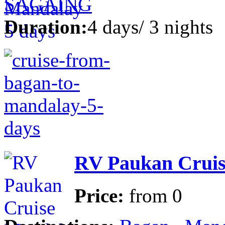
SAGAING
Duration:
4 days/ 3 nights
RV Paukan Cruis
Price:
from
0