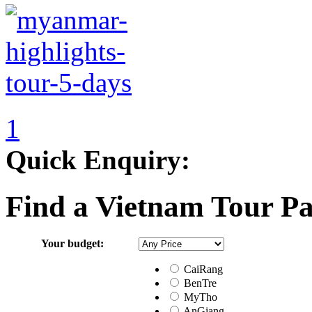
1
Quick Enquiry:
Find a Vietnam Tour P
Your budget:
CaiRang
BenTre
MyTho
AnGiang