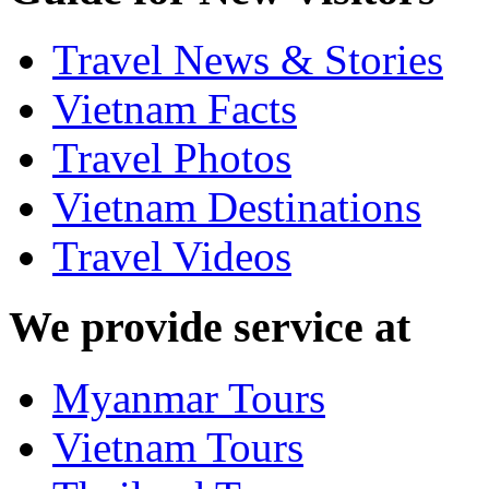
Travel News & Stories
Vietnam Facts
Travel Photos
Vietnam Destinations
Travel Videos
We provide service at
Myanmar Tours
Vietnam Tours