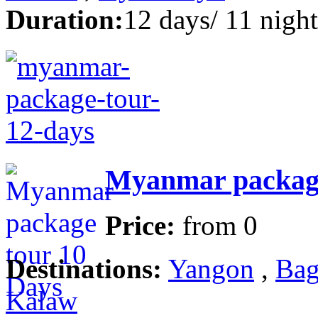
Duration:
12 days/ 11 night
Myanmar package
Price:
from
0
Destinations:
Yangon
,
Bag
Kalaw