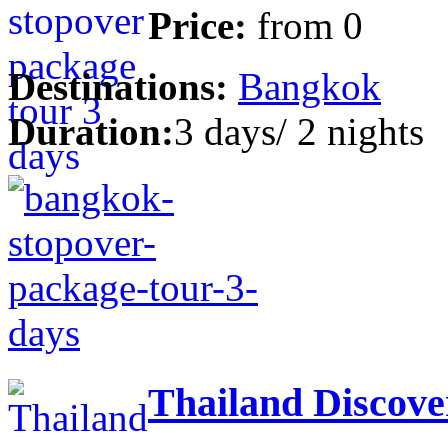
Price:
from
0
Destinations:
Bangkok
Duration:
3 days/ 2 nights
Thailand Discove