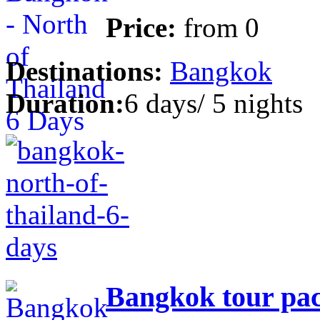
Price:
from
0
Destinations:
Bangkok
Duration:
6 days/ 5 nights
Bangkok tour pac