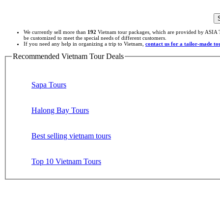
We currently sell more than
192
Vietnam tour packages, which are provided by ASIA T
be customized to meet the special needs of different customers.
If you need any help in organizing a trip to Vietnam,
contact us for a tailor-made t
Recommended Vietnam Tour Deals
Sapa Tours
Halong Bay Tours
Best selling vietnam tours
Top 10 Vietnam Tours
Site Search