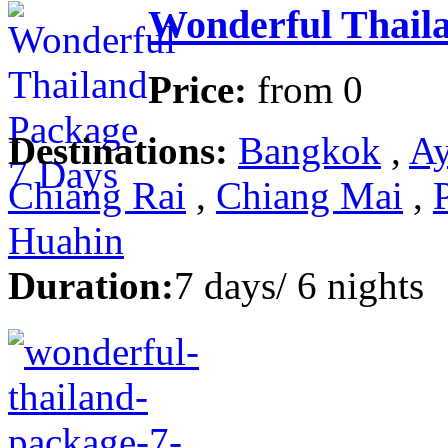
Wonderful Thail
Price:
from
0
Destinations:
Bangkok
,
Ay
Chiang Rai
,
Chiang Mai
,
Huahin
Duration:
7 days/ 6 nights