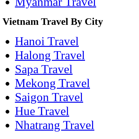
Myanmar Travel
Vietnam Travel By City
Hanoi Travel
Halong Travel
Sapa Travel
Mekong Travel
Saigon Travel
Hue Travel
Nhatrang Travel