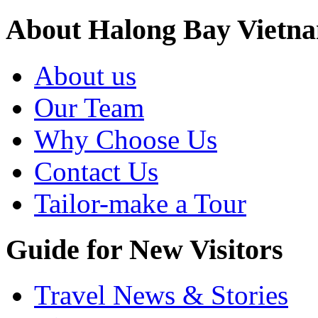
About Halong Bay Vietn
About us
Our Team
Why Choose Us
Contact Us
Tailor-make a Tour
Guide for New Visitors
Travel News & Stories