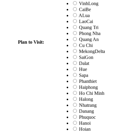
VinhLong
CaiBe
ALua
LaoCai
Quang Tri
Phong Nha
Quang An
Plan to Visit:
Cu Chi
MekongDelta
SaiGon
Dalat
Hue
Sapa
Phanthiet
Haiphong
Ho Chi Minh
Halong
Nhatrang
Danang
Phuquoc
Hanoi
Hoian