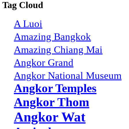
Tag Cloud
A Luoi
Amazing Bangkok
Amazing Chiang Mai
Angkor Grand
Angkor National Museum
Angkor Temples
Angkor Thom
Angkor Wat