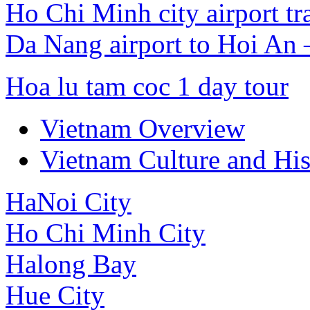
Ho Chi Minh city airport tr
Da Nang airport to Hoi An
Hoa lu tam coc 1 day tour
Vietnam Overview
Vietnam Culture and His
HaNoi City
Ho Chi Minh City
Halong Bay
Hue City