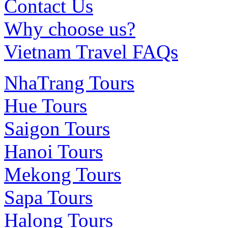
Contact Us
Why choose us?
Vietnam Travel FAQs
NhaTrang Tours
Hue Tours
Saigon Tours
Hanoi Tours
Mekong Tours
Sapa Tours
Halong Tours