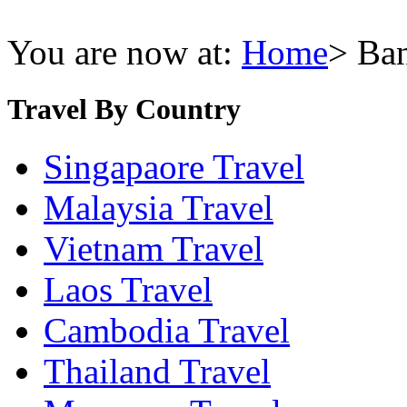
You are now at:
Home
> Ba
Travel By Country
Singapaore Travel
Malaysia Travel
Vietnam Travel
Laos Travel
Cambodia Travel
Thailand Travel