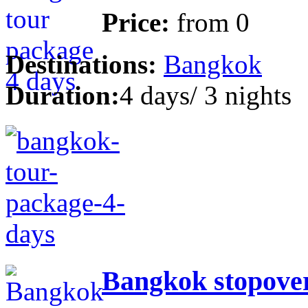
Price:
from
0
Destinations:
Bangkok
Duration:
4 days/ 3 nights
Bangkok stopover