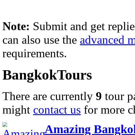
Note:
Submit and get repli
can also use the
advanced 
requirements.
BangkokTours
There are currently
9
tour p
might
contact us
for more c
Amazing Bangkok