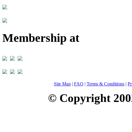
Membership at
Site Map
|
FAQ
|
Terms & Conditions
|
Pr
© Copyright 200