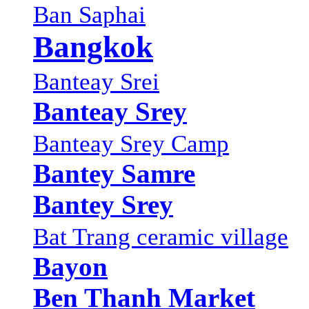
Ban Saphai
Bangkok
Banteay Srei
Banteay Srey
Banteay Srey Camp
Bantey Samre
Bantey Srey
Bat Trang ceramic village
Bayon
Ben Thanh Market