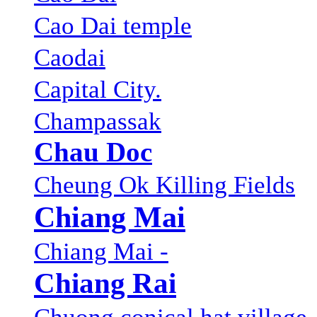
Cao Dai temple
Caodai
Capital City.
Champassak
Chau Doc
Cheung Ok Killing Fields
Chiang Mai
Chiang Mai -
Chiang Rai