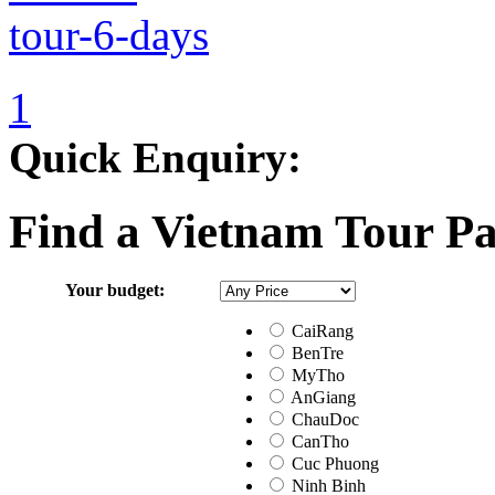
1
Quick Enquiry:
Find a Vietnam Tour P
Your budget:
CaiRang
BenTre
MyTho
AnGiang
ChauDoc
CanTho
Cuc Phuong
Ninh Binh