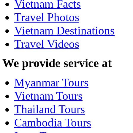
Vietnam Facts
Travel Photos
Vietnam Destinations
Travel Videos
We provide service at
Myanmar Tours
Vietnam Tours
Thailand Tours
Cambodia Tours