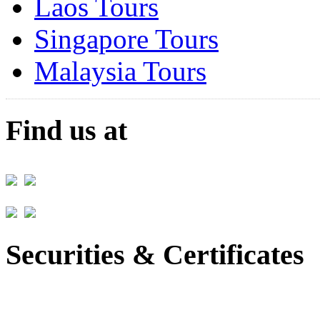
Laos Tours
Singapore Tours
Malaysia Tours
Find us at
Securities & Certificates