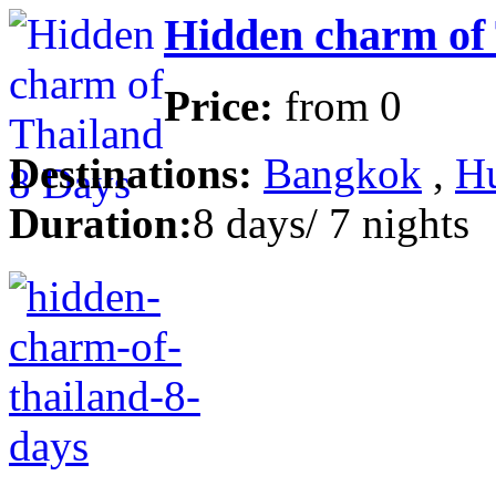
Hidden charm of 
Price:
from
0
Destinations:
Bangkok
,
H
Duration:
8 days/ 7 nights