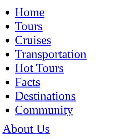
Home
Tours
Cruises
Transportation
Hot Tours
Facts
Destinations
Community
About Us