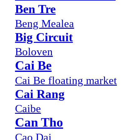
Ben Tre
Beng Mealea
Big Circuit
Boloven
Cai Be
Cai Be floating market
Cai Rang
Caibe
Can Tho
Cao Dai