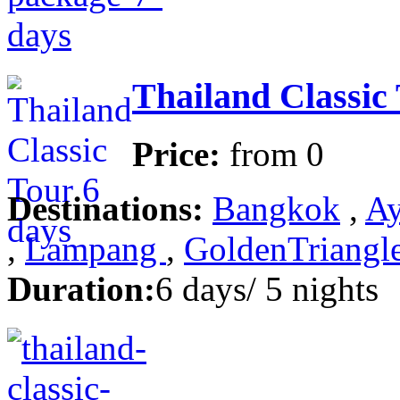
Thailand Classic
Price:
from
0
Destinations:
Bangkok
,
Ay
,
Lampang
,
GoldenTriangl
Duration:
6 days/ 5 nights