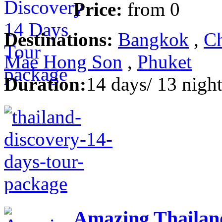
Price:
from
0
Destinations:
Bangkok
,
Ch
Mae Hong Son
,
Phuket
Duration:
14 days/ 13 night
Amazing Thailan