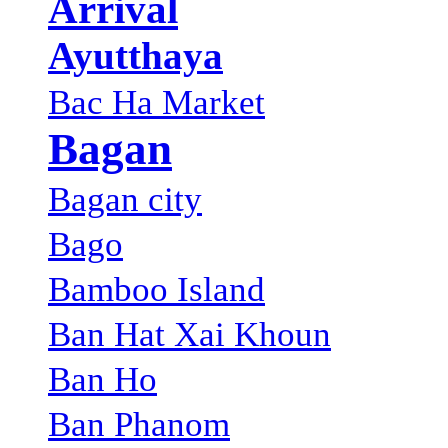
Arrival
Ayutthaya
Bac Ha Market
Bagan
Bagan city
Bago
Bamboo Island
Ban Hat Xai Khoun
Ban Ho
Ban Phanom