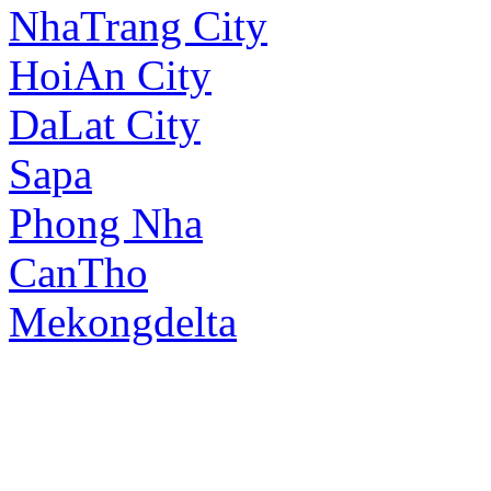
NhaTrang City
HoiAn City
DaLat City
Sapa
Phong Nha
CanTho
Mekongdelta