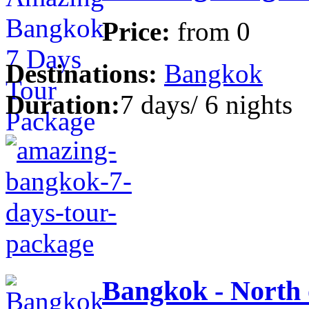
Price:
from
0
Destinations:
Bangkok
Duration:
7 days/ 6 nights
Bangkok - North 