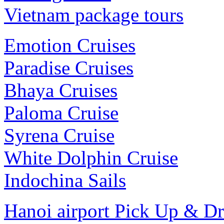
Vietnam package tours
Emotion Cruises
Paradise Cruises
Bhaya Cruises
Paloma Cruise
Syrena Cruise
White Dolphin Cruise
Indochina Sails
Hanoi airport Pick Up & D