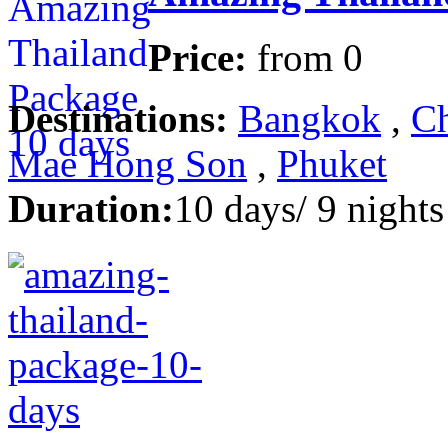
Price:
from
0
Destinations:
Bangkok
,
Ch
Mae Hong Son
,
Phuket
Duration:
10 days/ 9 nights