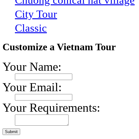
Chuong conical hat village
City Tour
Classic
Customize a Vietnam Tour
Your Name:
Your Email:
Your Requirements: