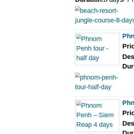
Phn
Pri
Des
Dur
Phn
Pri
Des
Dur