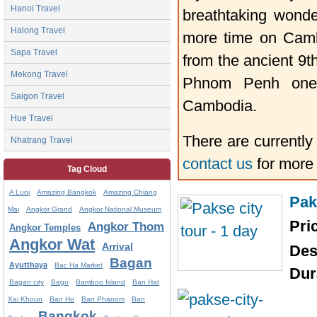
Hanoi Travel
breathtaking wond
Halong Travel
more time on Cambo
Sapa Travel
from the ancient 9t
Mekong Travel
Phnom Penh one c
Saigon Travel
Cambodia.
Hue Travel
There are currently
Nhatrang Travel
contact us
for more
Tag Cloud
A Luoi
Amazing Bangkok
Amazing Chiang
Pak
Mai
Angkor Grand
Angkor National Museum
Pri
Angkor Thom
Angkor Temples
Angkor Wat
Arrival
Des
Bagan
Ayutthaya
Bac Ha Market
Dur
Bagan city
Bago
Bamboo Island
Ban Hat
Xai Khoun
Ban Ho
Ban Phanom
Ban
Bangkok