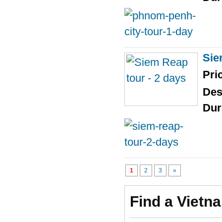
Sie
Pri
Des
Dur
1
2
3
»
Find a Vietn