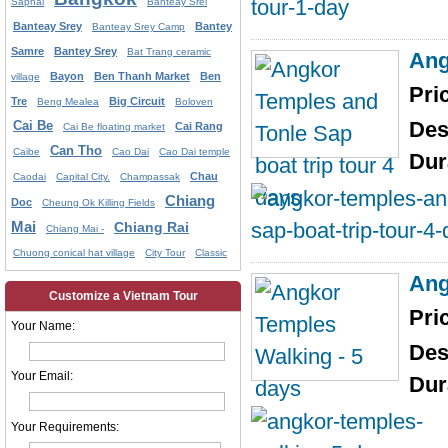
Saphai
Banteay Srei
Banteay Srey
Bantey
Banteay Srey Camp
Samre
Bantey Srey
Bat Trang ceramic
Ang
Bayon
Ben Thanh Market
Ben
village
Pri
Tre
Big Circuit
Beng Mealea
Boloven
Des
Cai Be
Cai Rang
Cai Be floating market
Can Tho
Caibe
Cao Dai
Cao Dai temple
Dur
Chau
Caodai
Capital City.
Champassak
Chiang
Doc
Cheung Ok Killing Fields
Mai
Chiang Rai
Chiang Mai -
Chuong conical hat village
City Tour
Classic
Ang
Customize a Vietnam Tour
Pri
Your Name:
Des
Your Email:
Dur
Your Requirements: