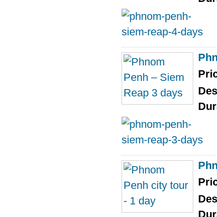
Phn
Pri
Des
Dur
Phn
Pri
Des
Dur