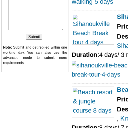
Sih
Pri
Des
Sih
Note:
Submit and get replied within one
working day. You can also use the
Duration:
4 days/ 3 
advanced mode
to submit more
requirements.
Bea
Pri
Des
,
Kr
Duration:
8 days/ 7 