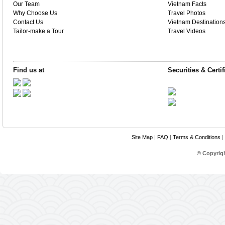
Our Team
Vietnam Facts
Why Choose Us
Travel Photos
Contact Us
Vietnam Destination
Tailor-make a Tour
Travel Videos
Find us at
Securities & Certif
Site Map
|
FAQ
|
Terms & Conditions
|
© Copyrig