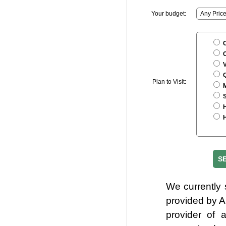
Your budget:
C
C
V
Q
Plan to Visit:
M
S
H
H
We currently 
provided by 
provider of 