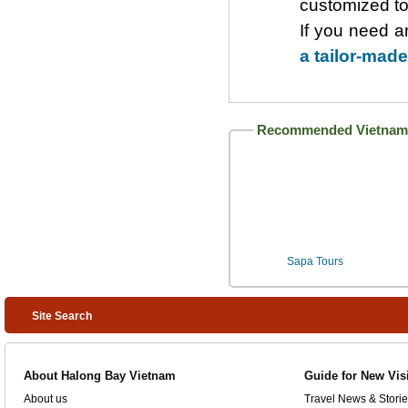
customized to
If you need a
a tailor-made
Recommended Vietnam 
Sapa Tours
Site Search
About Halong Bay Vietnam
Guide for New Vis
About us
Travel News & Storie