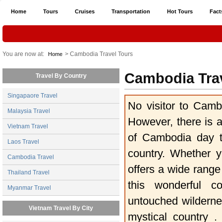
Home
Tours
Cruises
Transportation
Hot Tours
Fact
You are now at:
> Cambodia Travel Tours
Home
Cambodia Tra
Travel By Country
Singapaore Travel
No visitor to Camb
Malaysia Travel
However, there is a
Vietnam Travel
of Cambodia day t
Laos Travel
country. Whether y
Cambodia Travel
offers a wide range
Thailand Travel
this wonderful c
Myanmar Travel
untouched wildernes
Vietnam Travel By City
mystical country .