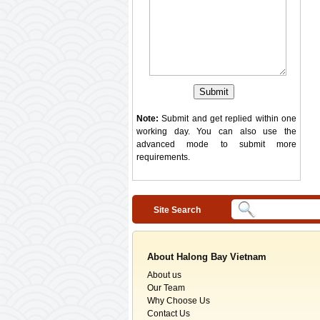
Note:
Submit and get replied within one
working day. You can also use the
advanced mode
to submit more
requirements.
Site Search
About Halong Bay Vietnam
About us
Our Team
Why Choose Us
Contact Us