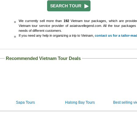
We currently sell more than
192
Vietnam tour packages, which are provid
Vietnam tour service provider of asiatravellegend.com. All the tour package
needs of different customers.
If you need any help in organizing a trip to Vietnam,
contact us for a tailor-ma
Recommended Vietnam Tour Deals
Sapa Tours
Halong Bay Tours
Best selling v