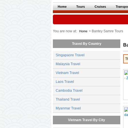
Home
Tours
Cruises
Transpo
You are now at:
> Bantey Samre Tours
Home
Travel By Country
B
Singapaore Travel
T
Malaysia Travel
Vietnam Travel
Laos Travel
Cambodia Travel
Thailand Travel
Myanmar Travel
Vietnam Travel By City