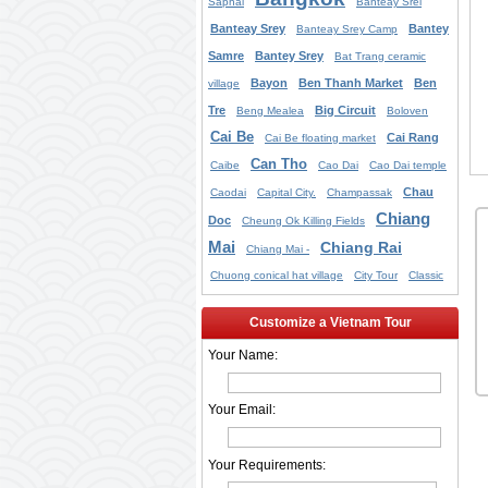
Saphai
Banteay Srei
Banteay Srey
Bantey
Banteay Srey Camp
Samre
Bantey Srey
Bat Trang ceramic
Bayon
Ben Thanh Market
Ben
village
Tre
Big Circuit
Beng Mealea
Boloven
Cai Be
Cai Rang
Cai Be floating market
Can Tho
Caibe
Cao Dai
Cao Dai temple
Chau
Caodai
Capital City.
Champassak
Chiang
Doc
Cheung Ok Killing Fields
Mai
Chiang Rai
Chiang Mai -
Chuong conical hat village
City Tour
Classic
Customize a Vietnam Tour
Your Name:
Your Email:
Your Requirements: