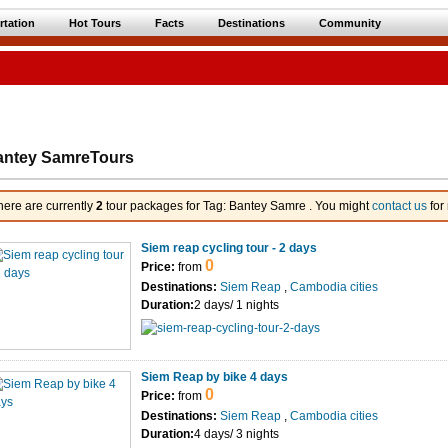
rtation
Hot Tours
Facts
Destinations
Community
antey SamreTours
here are currently
2
tour packages for Tag: Bantey Samre . You might
contact us
for
Siem reap cycling tour - 2 days
0
Price:
from
Destinations:
Siem Reap
,
Cambodia cities
Duration:
2 days/ 1 nights
Siem Reap by bike 4 days
0
Price:
from
Destinations:
Siem Reap
,
Cambodia cities
Duration:
4 days/ 3 nights