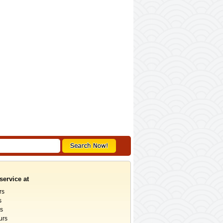
service at
rs
s
rs
urs