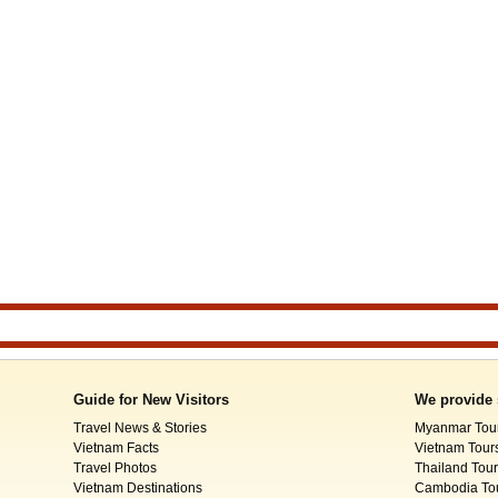
Guide for New Visitors
We provide 
Travel News & Stories
Myanmar Tou
Vietnam Facts
Vietnam Tour
Travel Photos
Thailand Tou
Vietnam Destinations
Cambodia To