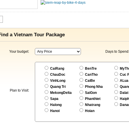
1
Find a Vietnam Tour Package
Your budget:
Days to Spend
CaiRang
BenTre
MyTh
ChauDoc
CanTho
Cuc 
VinhLong
CaiBe
ALua
Quang Tri
Phong Nha
Quan
Plan to Visit:
MekongDelta
SaiGon
Dalat
Sapa
Phanthiet
Haip
Halong
Nhatrang
Dana
Hanoi
Hoian