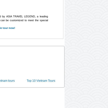
ed by ASIA TRAVEL LEGEND, a leading
s can be customized to meet the special
de tour now!
ietnam tours
Top 10 Vietnam Tours