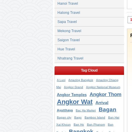
Hanoi Travel
Halong Travel
Sapa Travel
Mekong Travel
Saigon Travel
Hue Travel
Nhatrang Travel
Tag Cloud
A Luoi
Amazing Bangkok
Amazing Chiang
Mai
Angkor Grand
Angkor National Museum
Angkor Thom
Angkor Temples
Angkor Wat
Arrival
Bagan
Ayutthaya
Bac Ha Market
Bagan city
Bago
Bamboo Island
Ban Hat
Xai Khoun
Ban Ho
Ban Phanom
Ban
Bangkok