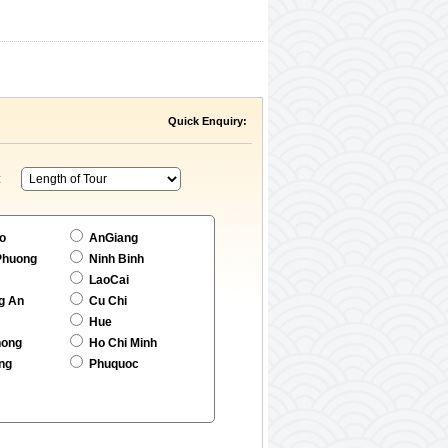
Quick Enquiry:
:
o
AnGiang
Phuong
Ninh Binh
LaoCai
g An
Cu Chi
Hue
hong
Ho Chi Minh
ng
Phuquoc