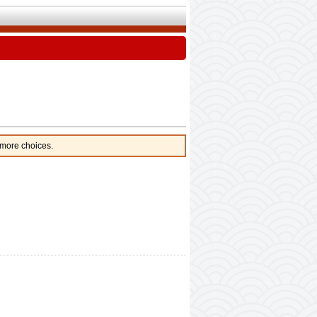
 more choices.